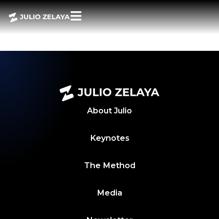
POWERBITES 20
ABRIL 2024
About
Julio
Keynotes
The Method
Media