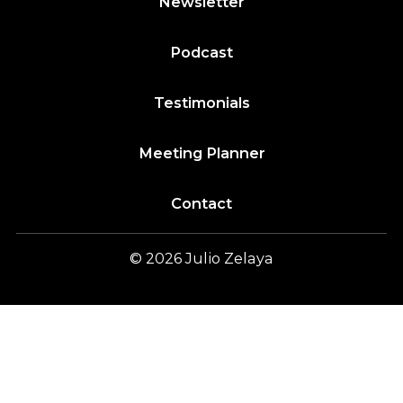
Newsletter
Podcast
Testimonials
Meeting Planner
Contact
© 2026
Julio
Zelaya