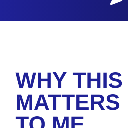
WHY THIS
MATTERS
TO ME