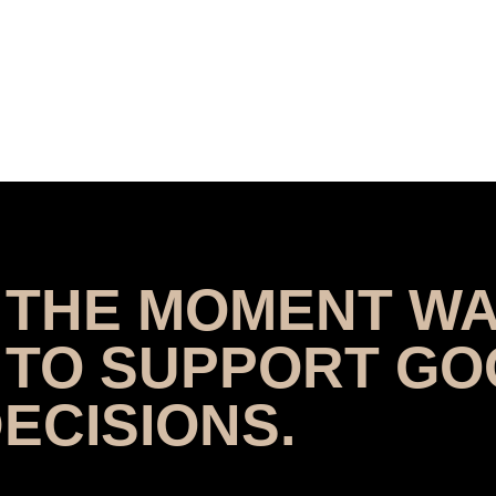
T THE MOMENT WA
 TO SUPPORT G
ECISIONS.