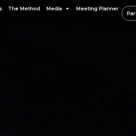
s
The Method
Media
Meeting Planner
Par