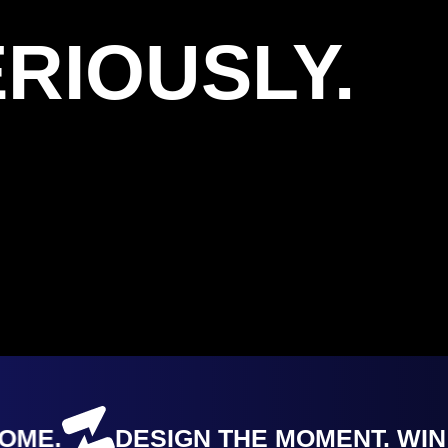
RIOUSLY.
E.
DESIGN THE MOMENT. WIN T