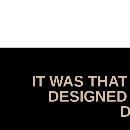
IT WAS THA
DESIGNED
D