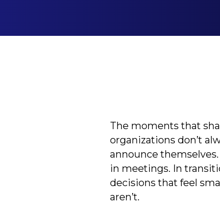
The moments that sh
organizations don’t al
announce themselves.
in meetings. In transiti
decisions that feel smal
aren’t.