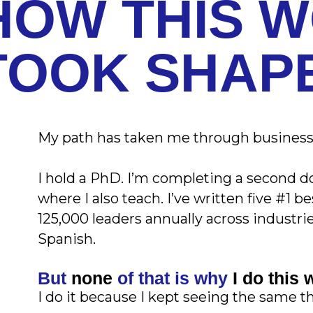
HOW THIS 
TOOK SHAP
My path has taken me through business,
I hold a PhD. I’m completing a second do
where I also teach. I’ve written five #1 
125,000 leaders annually across industri
Spanish.
But
none
of that is why
I do this 
I do it because I kept seeing the same t