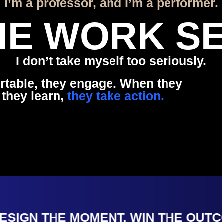
I’m a professor, and I’m a performer.
THE WORK SE
I don’t take myself too seriously.
rtable, they engage. When they
 they learn,
they take action.
IGN THE MOMENT. WIN THE OUTCOM