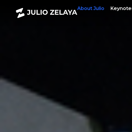
About
Julio
Keynote