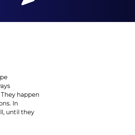
ape
ways
 They happen
ons. In
l, until they