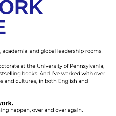
WORK
E
 academia, and global leadership rooms.
ctorate at the University of Pennsylvania,
bestselling books. And I’ve worked with over
es and cultures, in both English and
work.
hing happen, over and over again.