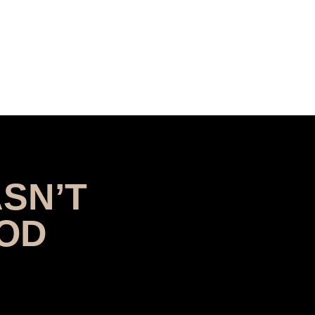
SN’T
OOD