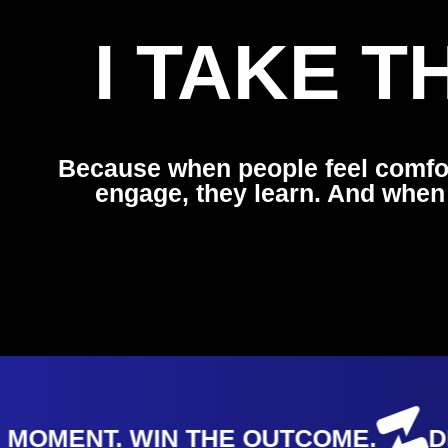
I TAKE 
Because when people feel comfo
engage, they learn. And when
OMENT. WIN THE OUTCOME.
DES