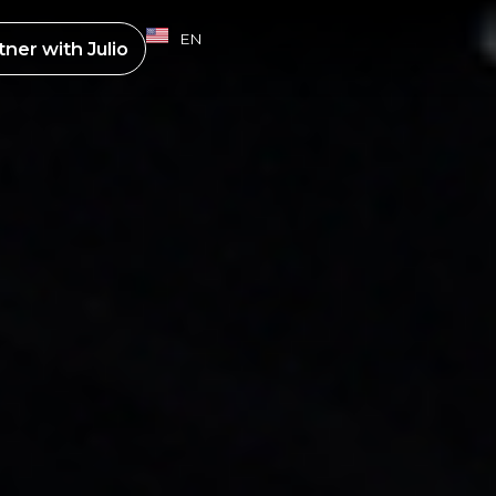
EN
ES
tner with
Julio