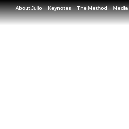
POWE
About
Julio
Keynotes
The Method
Media
SEM
SEP