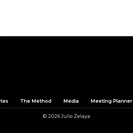
tes
The Method
Media
Meeting Planner
© 2026
Julio
Zelaya