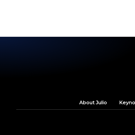
2025
About
Julio
Keyno