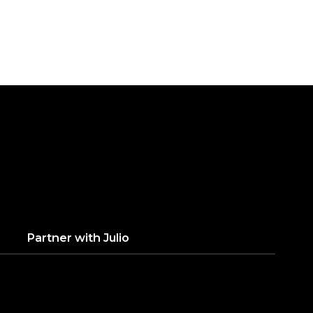
Partner with
Julio