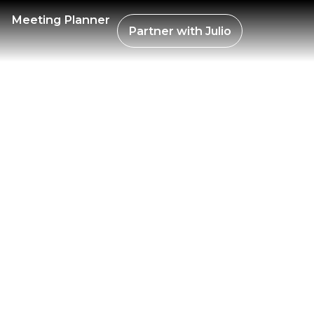
R BIT
Meeting Planner
Partner with
Julio
ANA 2
TIEMB