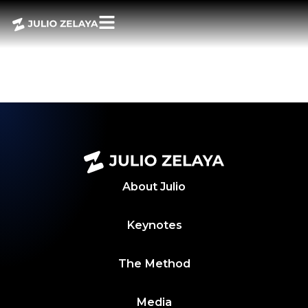
POWER BITES –
SEMANA 19 MAYO
2025
About
Julio
Keynotes
The Method
Media