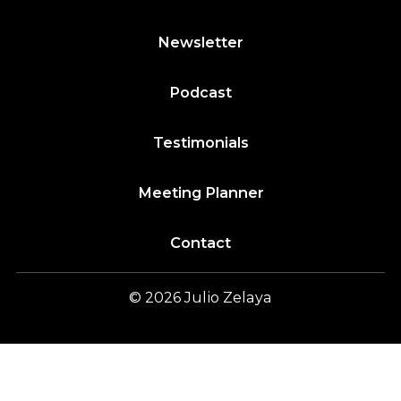
Newsletter
Podcast
Testimonials
Meeting Planner
Contact
© 2026
Julio
Zelaya