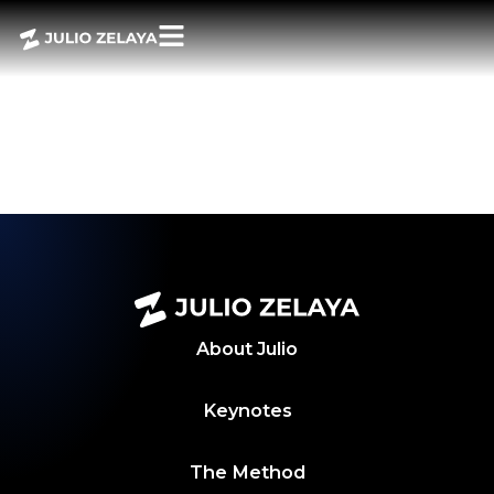
POWER BITES –
NOVEMBER 8,
2024 WEEKLY
ROUNDUP
About
Julio
Keynotes
The Method