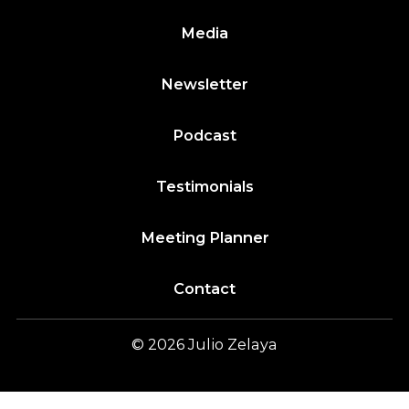
Media
Newsletter
Podcast
Testimonials
Meeting Planner
Contact
© 2026
Julio
Zelaya