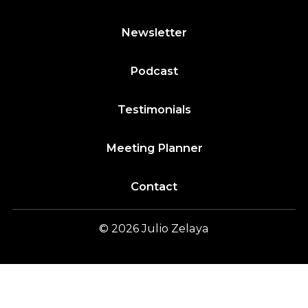
Newsletter
Podcast
Testimonials
Meeting Planner
Contact
© 2026
Julio
Zelaya