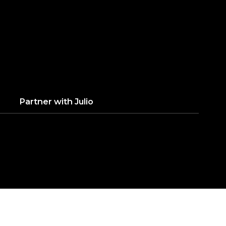
Partner with
Julio