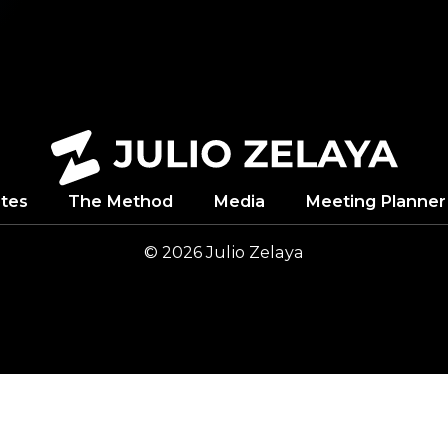
tes
The Method
Media
Meeting Planner
© 2026
Julio
Zelaya