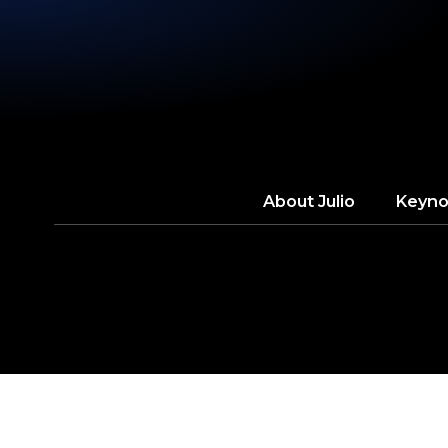
About
Julio
Keyno