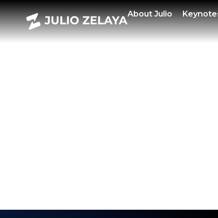
POWE
About
Julio
Keynote
HAL
EDIT