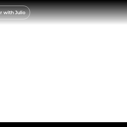
ES –
r with
Julio
EN
25