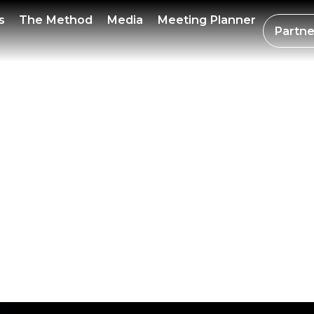
R BIT
s
The Method
Media
Meeting Planner
Partne
LOWE
ION 20