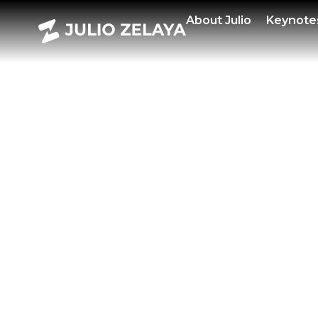
POWE
About
Julio
Keynote
FEBR
2025