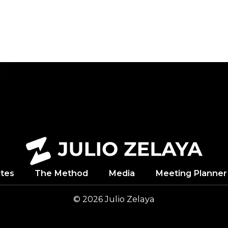
NDUP
tes
The Method
Media
Meeting Planner
© 2026
Julio
Zelaya