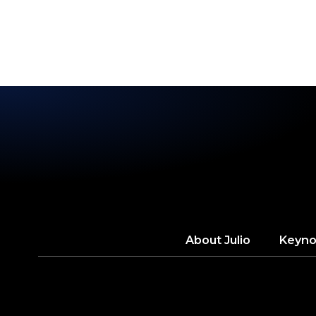
ROU
About
Julio
Keyno