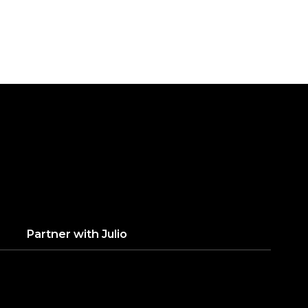
Partner with
Julio