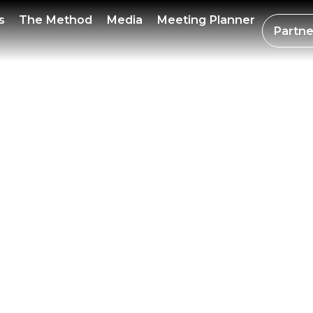
R BIT
s
The Method
Media
Meeting Planner
Partne
UARY 
 WEEK