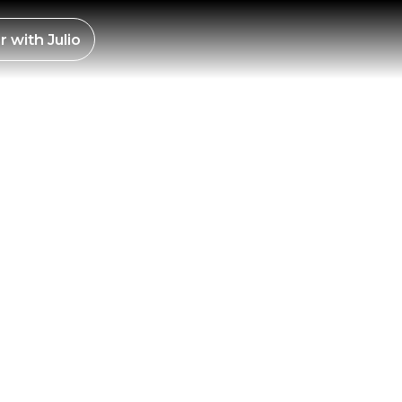
ES –
r with
Julio
21,
LY