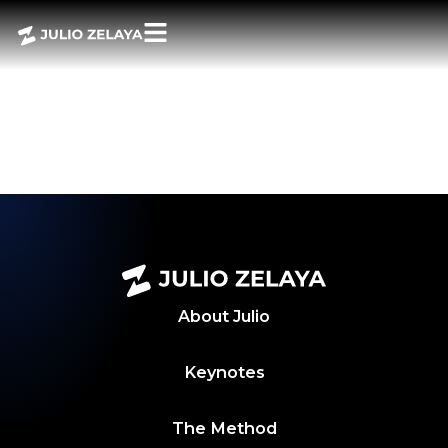
POWER BITES,
AUGUST 2, 2024
WEEKLY
ROUNDUP
About
Julio
Keynotes
The Method