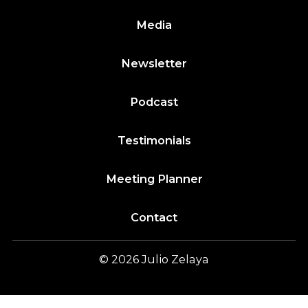
Media
Newsletter
Podcast
Testimonials
Meeting Planner
Contact
© 2026
Julio
Zelaya