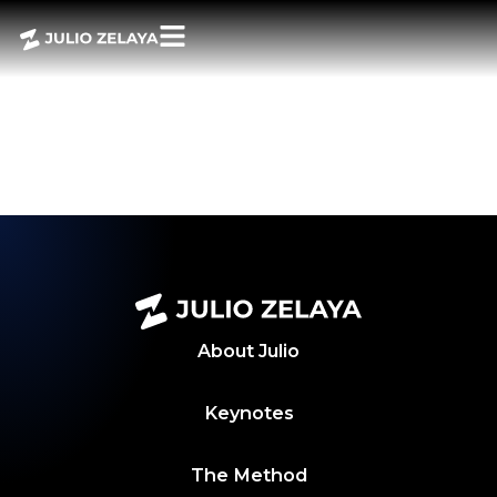
POWER BITES –
AUGUST 15, 2025
WEEKLY
ROUNDUP
About
Julio
Keynotes
The Method