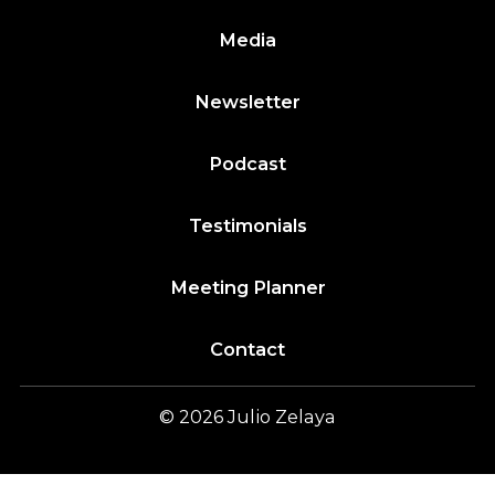
Media
Newsletter
Podcast
Testimonials
Meeting Planner
Contact
© 2026
Julio
Zelaya