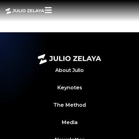
POWER BITES 8
JUNIO 2024
About
Julio
Keynotes
The Method
Media