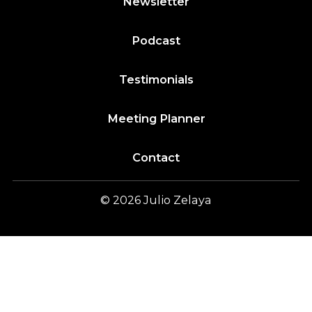
Newsletter
Podcast
Testimonials
Meeting Planner
Contact
© 2026
Julio
Zelaya