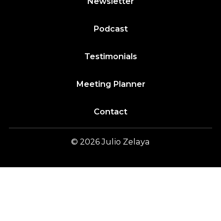
Newsletter
Podcast
Testimonials
Meeting Planner
Contact
© 2026
Julio
Zelaya