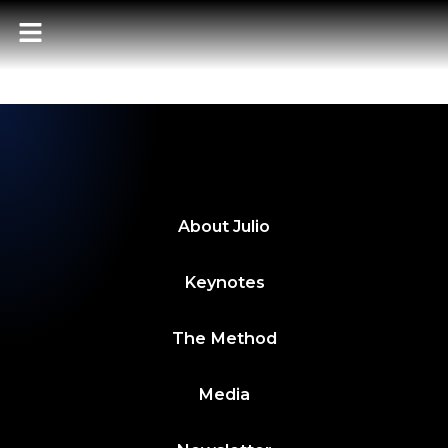
POWER BITES 4
MAYO 2024
About
Julio
Keynotes
The Method
Media