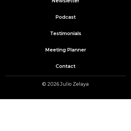
Newsletter
Podcast
Testimonials
Meeting Planner
Contact
© 2026
Julio
Zelaya