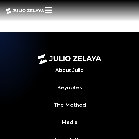
POWER BITES 30
ABRIL 2024
About
Julio
Keynotes
The Method
Media