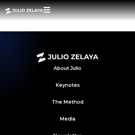
POWER BITES 27
MAYO 2024
About
Julio
Keynotes
The Method
Media