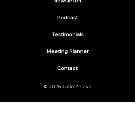
Newsletter
Podcast
Testimonials
Meeting Planner
Contact
© 2026
Julio
Zelaya