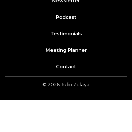
Newsletter
Podcast
Testimonials
Meeting Planner
Contact
© 2026
Julio
Zelaya