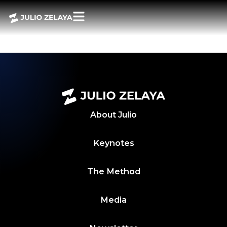
POWER BITES –
20 ABRIL 2026
About
Julio
Keynotes
The Method
Media