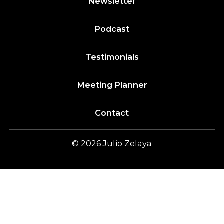
Newsletter
Podcast
Testimonials
Meeting Planner
Contact
© 2026
Julio
Zelaya