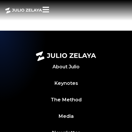
POWER BITES 13
JUNIO 2024
About
Julio
Keynotes
The Method
Media