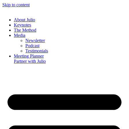
Skip to content
About
Julio
Keynotes
The Method
Media
Newsletter
Podcast
Testimonials
Meeting Planner
Partner with
Julio