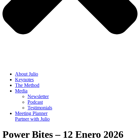
About
Julio
Keynotes
The Method
Media
Newsletter
Podcast
Testimonials
Meeting Planner
Partner with
Julio
Power Bites – 12 Enero 2026