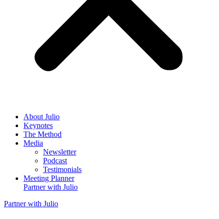
About
Julio
Keynotes
The Method
Media
Newsletter
Podcast
Testimonials
Meeting Planner
Partner with
Julio
Partner with
Julio