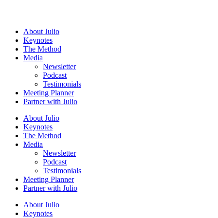
About
Julio
Keynotes
The Method
Media
Newsletter
Podcast
Testimonials
Meeting Planner
Partner with
Julio
About
Julio
Keynotes
The Method
Media
Newsletter
Podcast
Testimonials
Meeting Planner
Partner with
Julio
About
Julio
Keynotes